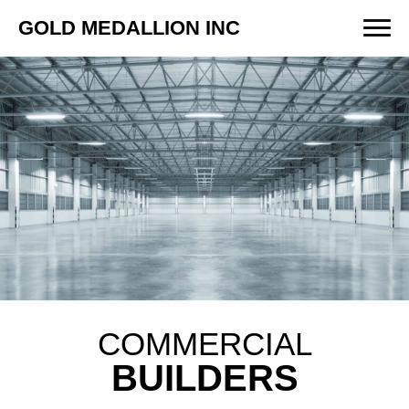
GOLD MEDALLION INC
COMMERCIAL
BUILDERS