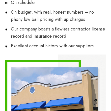
On schedule
On budget, with real, honest numbers – no
phony low ball pricing with up charges
Our company boasts a flawless contractor license
record and insurance record
Excellent account history with our suppliers