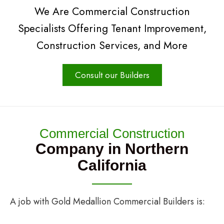
We Are Commercial Construction
Specialists Offering Tenant Improvement,
Construction Services, and More
Consult our Builders
Commercial Construction
Company in Northern
California
A job with Gold Medallion Commercial Builders is: